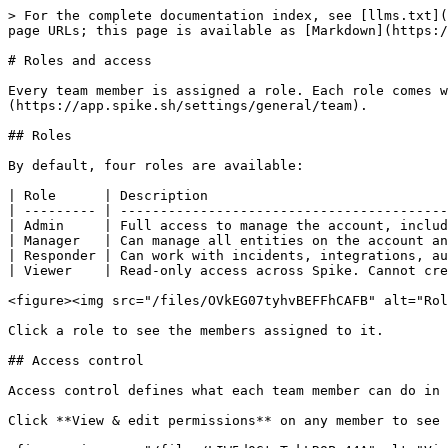
> For the complete documentation index, see [llms.txt](
page URLs; this page is available as [Markdown](https:/
# Roles and access

Every team member is assigned a role. Each role comes w
(https://app.spike.sh/settings/general/team).

## Roles

By default, four roles are available:

| Role      | Description                              
| --------- | -----------------------------------------
| Admin     | Full access to manage the account, includ
| Manager   | Can manage all entities on the account an
| Responder | Can work with incidents, integrations, au
| Viewer    | Read-only access across Spike. Cannot cre
<figure><img src="/files/OVkEG07tyhvBEFFhCAFB" alt="Rol
Click a role to see the members assigned to it.

## Access control

Access control defines what each team member can do in 
Click **View & edit permissions** on any member to see 