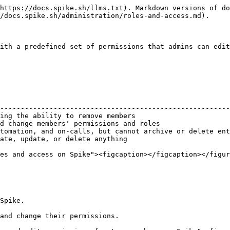
https://docs.spike.sh/llms.txt). Markdown versions of do
/docs.spike.sh/administration/roles-and-access.md).

ith a predefined set of permissions that admins can edit
                                                        
--------------------------------------------------------
ing the ability to remove members                       
d change members' permissions and roles                 
tomation, and on-calls, but cannot archive or delete ent
ate, update, or delete anything                         
es and access on Spike"><figcaption></figcaption></figur
Spike.

and change their permissions.
