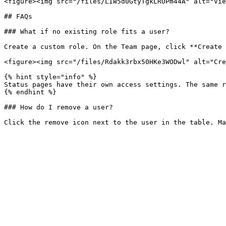
<figure><img src="/files/LIW5d0GtyTgkLROPm44A" alt="Vie
## FAQs

### What if no existing role fits a user?

Create a custom role. On the Team page, click **Create 
<figure><img src="/files/Rdakk3rbx50HKe3WODwl" alt="Cre
{% hint style="info" %}

Status pages have their own access settings. The same r
{% endhint %}

### How do I remove a user?
