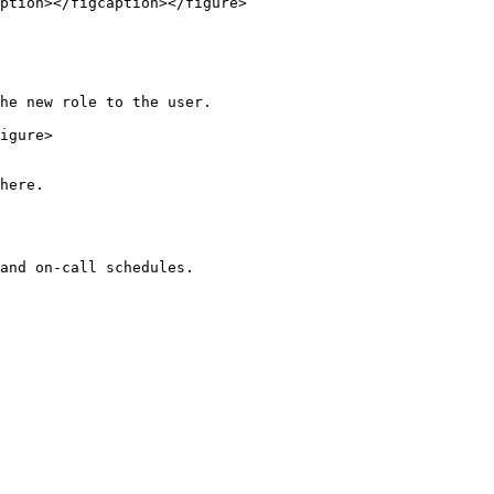
ption></figcaption></figure>

he new role to the user.

igure>

here.
