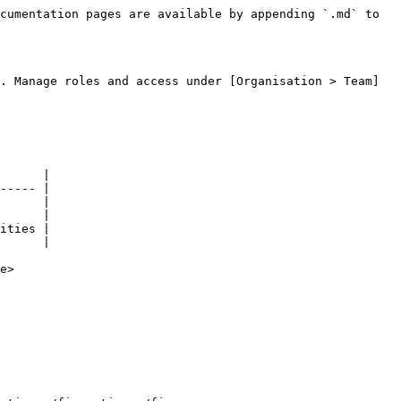
cumentation pages are available by appending `.md` to 
. Manage roles and access under [Organisation > Team]
      |

----- |

      |

      |

ities |

      |

e>
