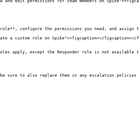
w and edit permissions for team members on Spike"><figca
role**, configure the permissions you need, and assign t
ate a custom role on Spike"><figcaption></figcaption></f
oles apply, except the Responder role is not available t