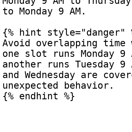
Monday 9 AM to Thursday
to Monday 9 AM.

{% hint style="danger" %
Avoid overlapping time 
one slot runs Monday 9 
another runs Tuesday 9 
and Wednesday are cover
unexpected behavior.
