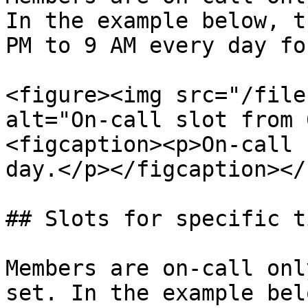
In the example below, t
PM to 9 AM every day fo
<figure><img src="/file
alt="On-call slot from 
<figcaption><p>On-call 
day.</p></figcaption></
## Slots for specific t
Members are on-call onl
set. In the example bel