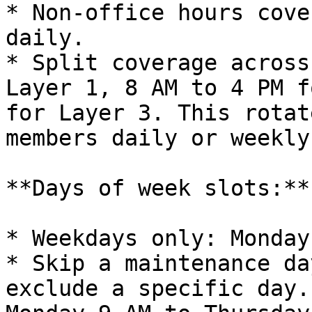
* Non-office hours cove
daily.

* Split coverage across
Layer 1, 8 AM to 4 PM f
for Layer 3. This rotat
members daily or weekly.
**Days of week slots:**

* Weekdays only: Monday
* Skip a maintenance da
exclude a specific day.