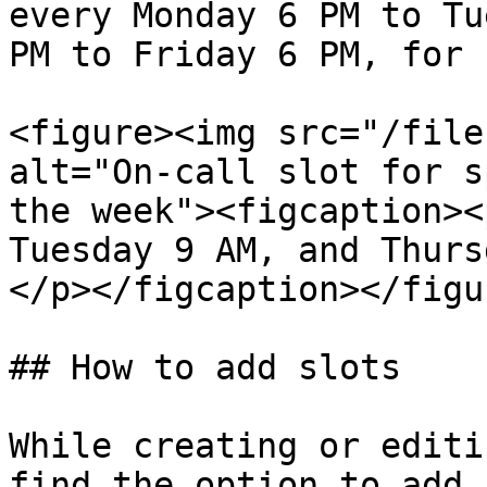
every Monday 6 PM to Tu
PM to Friday 6 PM, for 
<figure><img src="/file
alt="On-call slot for s
the week"><figcaption><
Tuesday 9 AM, and Thurs
</p></figcaption></figur
## How to add slots

While creating or editi
find the option to add 