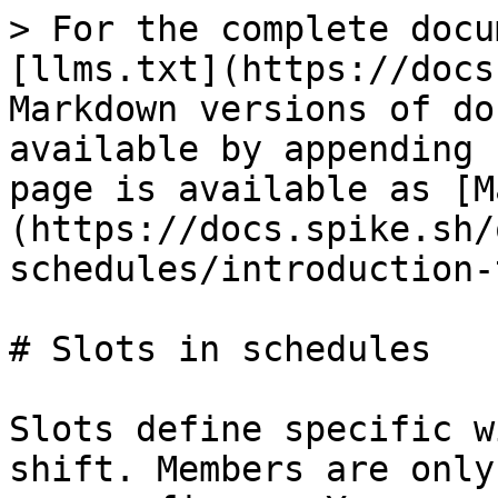
> For the complete docu
[llms.txt](https://docs
Markdown versions of do
available by appending 
page is available as [M
(https://docs.spike.sh/
schedules/introduction-
# Slots in schedules

Slots define specific w
shift. Members are only