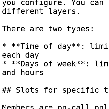
you configure. You can 
different layers.

There are two types:

* **Time of day**: limi
each day

* **Days of week**: lim
and hours

## Slots for specific t
Members are on-call onl