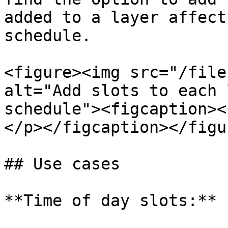
added to a layer affect
schedule.

<figure><img src="/file
alt="Add slots to each 
schedule"><figcaption><
</p></figcaption></figur
## Use cases

**Time of day slots:**
