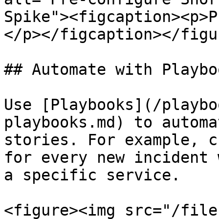
Spike"><figcaption><p>P
</p></figcaption></figur
## Automate with Playboo
Use [Playbooks](/playbo
playbooks.md) to automa
stories. For example, c
for every new incident 
a specific service.

<figure><img src="/file