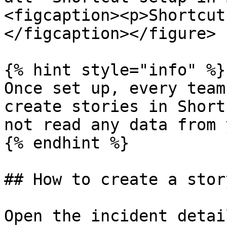
<figcaption><p>Shortcut
</figcaption></figure>

{% hint style="info" %}

Once set up, every team
create stories in Short
not read any data from 
{% endhint %}

## How to create a story
Open the incident detai