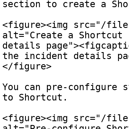
section to create a Sho
<figure><img src="/file
alt="Create a Shortcut 
details page"><figcapti
the incident details pa
</figure>

You can pre-configure s
to Shortcut.

<figure><img src="/file
alt="Pre-configure Shor