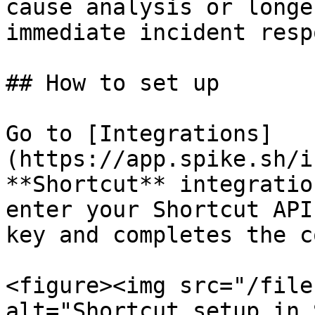
cause analysis or longe
immediate incident resp
## How to set up

Go to [Integrations]
(https://app.spike.sh/i
**Shortcut** integratio
enter your Shortcut API
key and completes the c
<figure><img src="/file
alt="Shortcut setup in 