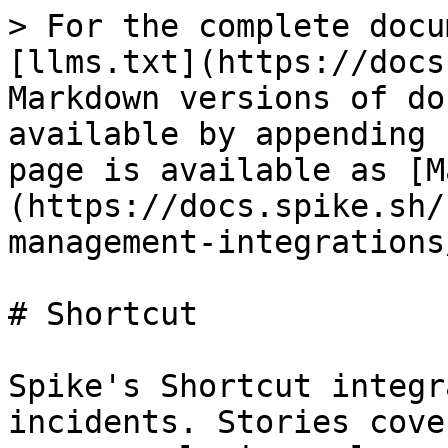
> For the complete docu
[llms.txt](https://docs
Markdown versions of do
available by appending 
page is available as [M
(https://docs.spike.sh/
management-integrations
# Shortcut

Spike's Shortcut integr
incidents. Stories cove