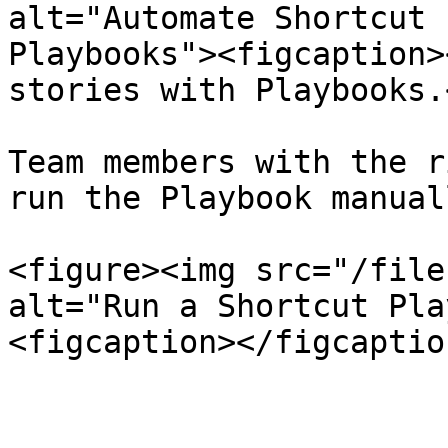
alt="Automate Shortcut 
Playbooks"><figcaption>
stories with Playbooks.
Team members with the r
run the Playbook manuall
<figure><img src="/file
alt="Run a Shortcut Pla