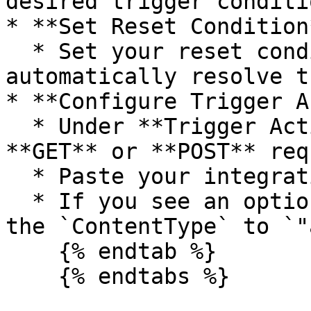
desired trigger conditio
* **Set Reset Condition*
  * Set your reset condition (this will 
automatically resolve t
* **Configure Trigger A
  * Under **Trigger Actions**, select either 
**GET** or **POST** req
  * Paste your integration webhook from Spike.

  * If you see an option for setting headers, set 
the `ContentType` to `"
    {% endtab %}
