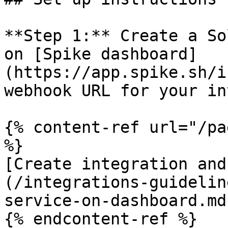
**Step 1:** Create a So
on [Spike dashboard]
(https://app.spike.sh/i
webhook URL for your in
{% content-ref url="/pa
%}

[Create integration and
(/integrations-guidelin
service-on-dashboard.md)
{% endcontent-ref %}
