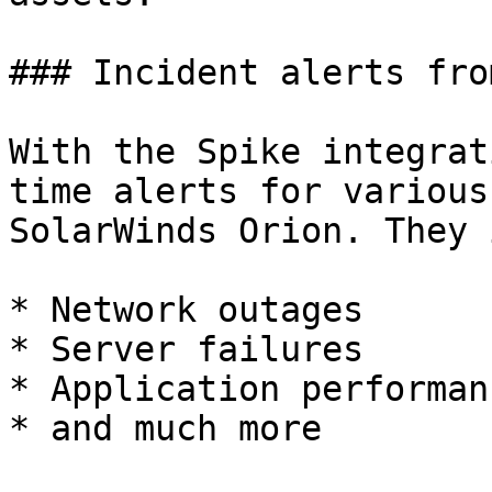
### Incident alerts fro
With the Spike integrat
time alerts for various
SolarWinds Orion. They 
* Network outages

* Server failures

* Application performan
* and much more
