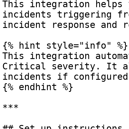
This integration helps 
incidents triggering fr
incident response and r
{% hint style="info" %}

This integration automa
Critical severity. It a
incidents if configured
{% endhint %}

***

## Set up instructions
