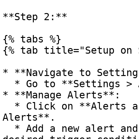
**Step 2:**

{% tabs %}

{% tab title="Setup on 
* **Navigate to Settings
  * Go to **Settings > All Settings**.

* **Manage Alerts**:

  * Click on **Alerts and Reports > Manage 
Alerts**.

  * Add a new alert and enable it with your 