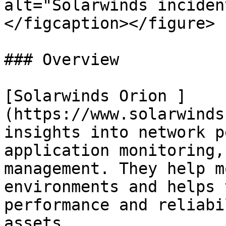
alt="Solarwinds inciden
</figcaption></figure>

### Overview

[Solarwinds Orion ]
(https://www.solarwinds
insights into network p
application monitoring,
management. They help m
environments and helps 
performance and reliabi
assets.
