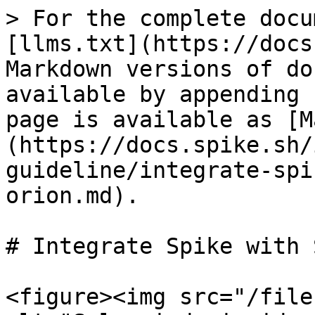
> For the complete docu
[llms.txt](https://docs
Markdown versions of do
available by appending 
page is available as [M
(https://docs.spike.sh/
guideline/integrate-spi
orion.md).

# Integrate Spike with 
<figure><img src="/file