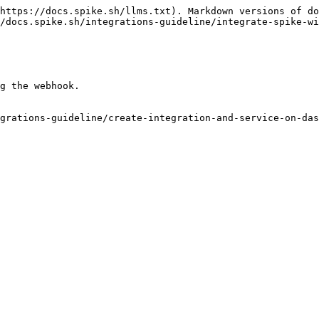
https://docs.spike.sh/llms.txt). Markdown versions of do
/docs.spike.sh/integrations-guideline/integrate-spike-wi
g the webhook.

grations-guideline/create-integration-and-service-on-das