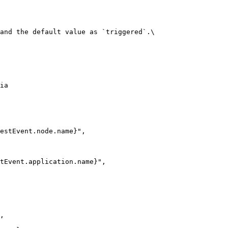
and the default value as `triggered`.\

ia
