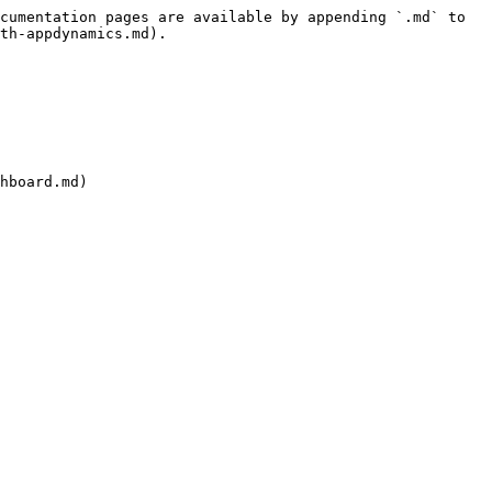
cumentation pages are available by appending `.md` to 
th-appdynamics.md).

hboard.md)
