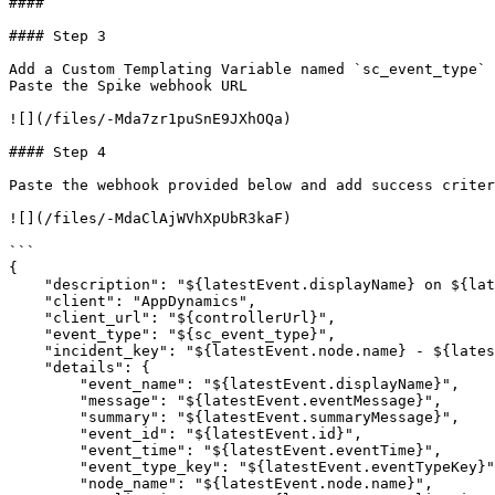
####

#### Step 3

Add a Custom Templating Variable named `sc_event_type` 
Paste the Spike webhook URL

![](/files/-Mda7zr1puSnE9JXhOQa)

#### Step 4

Paste the webhook provided below and add success criter
![](/files/-MdaClAjWVhXpUbR3kaF)

```

{

    "description": "${latestEvent.displayName} on ${latestEvent.node.name}",

    "client": "AppDynamics",

    "client_url": "${controllerUrl}",

    "event_type": "${sc_event_type}",

    "incident_key": "${latestEvent.node.name} - ${latestEvent.application.name}",

    "details": {

        "event_name": "${latestEvent.displayName}",

        "message": "${latestEvent.eventMessage}",

        "summary": "${latestEvent.summaryMessage}",

        "event_id": "${latestEvent.id}",

        "event_time": "${latestEvent.eventTime}",

        "event_type_key": "${latestEvent.eventTypeKey}",

        "node_name": "${latestEvent.node.name}",
