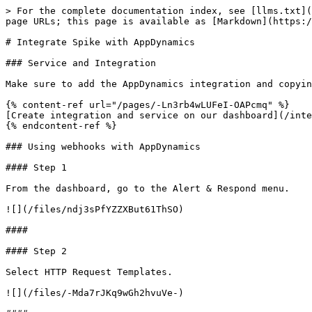
> For the complete documentation index, see [llms.txt](
page URLs; this page is available as [Markdown](https:/
# Integrate Spike with AppDynamics

### Service and Integration

Make sure to add the AppDynamics integration and copyin
{% content-ref url="/pages/-Ln3rb4wLUFeI-OAPcmq" %}

[Create integration and service on our dashboard](/inte
{% endcontent-ref %}

### Using webhooks with AppDynamics

#### Step 1

From the dashboard, go to the Alert & Respond menu.

![](/files/ndj3sPfYZZXBut61ThSO)

####

#### Step 2

Select HTTP Request Templates.

![](/files/-Mda7rJKq9wGh2hvuVe-)
