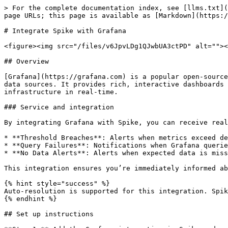
> For the complete documentation index, see [llms.txt](
page URLs; this page is available as [Markdown](https:/
# Integrate Spike with Grafana

<figure><img src="/files/v6JpvLDg1QJwbUA3ctPD" alt=""><
## Overview

[Grafana](https://grafana.com) is a popular open-source
data sources. It provides rich, interactive dashboards 
infrastructure in real-time.

### Service and integration

By integrating Grafana with Spike, you can receive real
* **Threshold Breaches**: Alerts when metrics exceed de
* **Query Failures**: Notifications when Grafana querie
* **No Data Alerts**: Alerts when expected data is miss
This integration ensures you’re immediately informed ab
{% hint style="success" %}

Auto-resolution is supported for this integration. Spik
{% endhint %}

## Set up instructions
