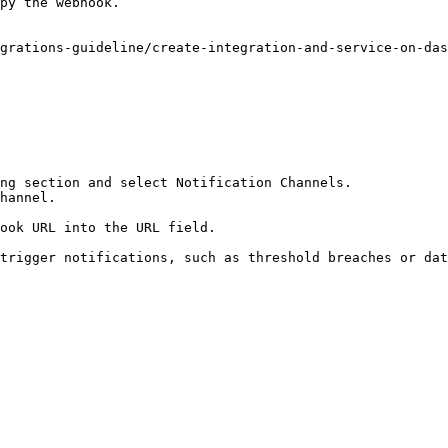
py the webhook.

grations-guideline/create-integration-and-service-on-das