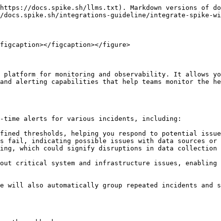
https://docs.spike.sh/llms.txt). Markdown versions of do
/docs.spike.sh/integrations-guideline/integrate-spike-wi
figcaption></figcaption></figure>

 platform for monitoring and observability. It allows yo
and alerting capabilities that help teams monitor the he
-time alerts for various incidents, including:

fined thresholds, helping you respond to potential issue
s fail, indicating possible issues with data sources or 
ing, which could signify disruptions in data collection 
out critical system and infrastructure issues, enabling 
e will also automatically group repeated incidents and s