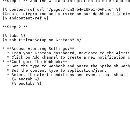
**Step 1:** Add the Grafana integration in Spike and co
{% content-ref url="/pages/-Ln3rb4wLUFeI-OAPcmq" %}

[Create integration and service on our dashboard](/inte
{% endcontent-ref %}

**Step 2:**

{% tabs %}

{% tab title="Setup on Grafana" %}

* **Access Alerting Settings:**

  * From your Grafana dashboard, navigate to the Alerting section and select Notification Channels.

  * Click on Add channel to create a new notification channel.

* **Configure the Webhook:**

  * Set the type to Webhook and paste the Spike.sh webhook URL into the URL field.

  * Set the content type to application/json.

  * Select the alert conditions and events that should trigger notifications, such as threshold breaches or data loss.

    {% endtab %}
