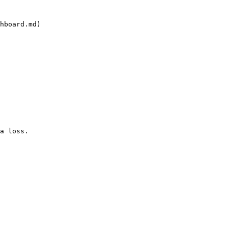
hboard.md)
