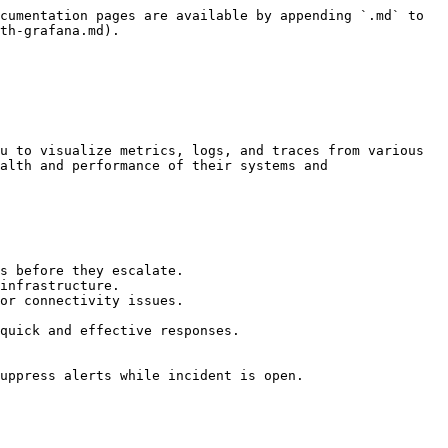
cumentation pages are available by appending `.md` to 
th-grafana.md).

u to visualize metrics, logs, and traces from various 
alth and performance of their systems and 
s before they escalate.

infrastructure.

or connectivity issues.

quick and effective responses.

uppress alerts while incident is open.
