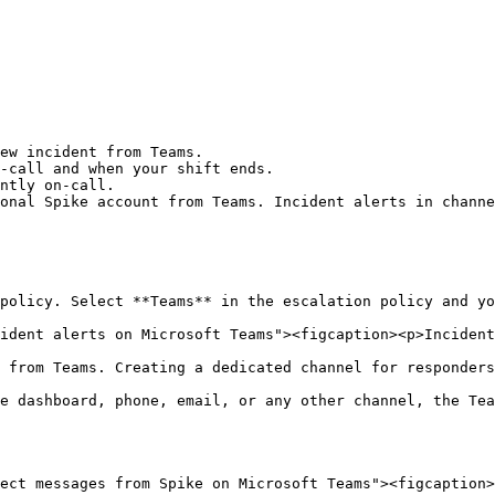
ew incident from Teams.

-call and when your shift ends.

ntly on-call.

onal Spike account from Teams. Incident alerts in channe
policy. Select **Teams** in the escalation policy and yo
ident alerts on Microsoft Teams"><figcaption><p>Incident
 from Teams. Creating a dedicated channel for responders
e dashboard, phone, email, or any other channel, the Tea
ect messages from Spike on Microsoft Teams"><figcaption>