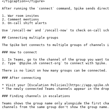
</figcaption></figure>

After running the `connect` command, Spike sends direct
1. War room invites

2. Comment mentions

3. On-call shift alerts

Use `/oncall-me` and `/oncall-now` to check on-call sch
## Connecting multiple groups

The Spike bot connects to multiple groups of channels i
### How to connect

1. In Teams, go to the channel of the group you want to
2. Type `@Spike.sh connect-org` to connect with Spike.

There is no limit on how many groups can be connected.

### After connecting

* Visit your [Escalation Policies](https://app.spike.sh
* The newly connected Teams channels appear in the drop
### Finding channels in escalations

Teams shows the group name only alongside the first cha
channels from the same group don't show the group name.