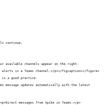
ls continue.

ur available channels appear on the right.

 alerts in a Teams channel.</p></figcaption></figure>

 is a good practice.

ms message updates automatically with the latest 
<p>Direct messages from Spike in Teams.</p>