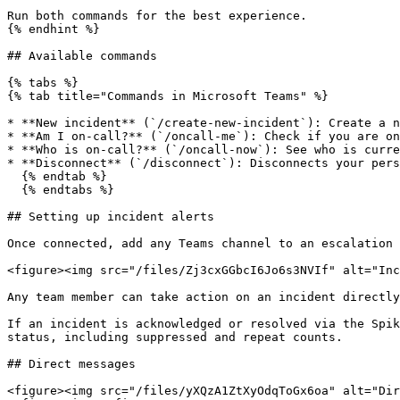
Run both commands for the best experience.

{% endhint %}

## Available commands

{% tabs %}

{% tab title="Commands in Microsoft Teams" %}

* **New incident** (`/create-new-incident`): Create a n
* **Am I on-call?** (`/oncall-me`): Check if you are on
* **Who is on-call?** (`/oncall-now`): See who is curre
* **Disconnect** (`/disconnect`): Disconnects your pers
  {% endtab %}

  {% endtabs %}

## Setting up incident alerts

Once connected, add any Teams channel to an escalation 
<figure><img src="/files/Zj3cxGGbcI6Jo6s3NVIf" alt="Inc
Any team member can take action on an incident directly
If an incident is acknowledged or resolved via the Spik
status, including suppressed and repeat counts.

## Direct messages

<figure><img src="/files/yXQzA1ZtXyOdqToGx6oa" alt="Dir