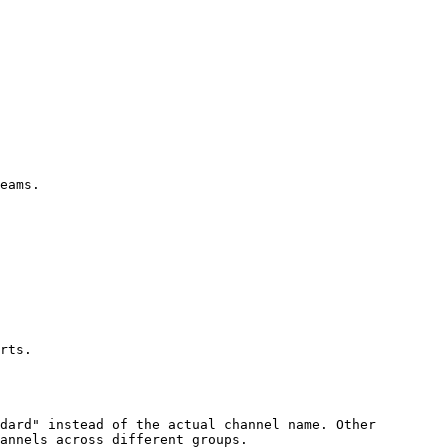
eams.

rts.

dard" instead of the actual channel name. Other 
annels across different groups.
