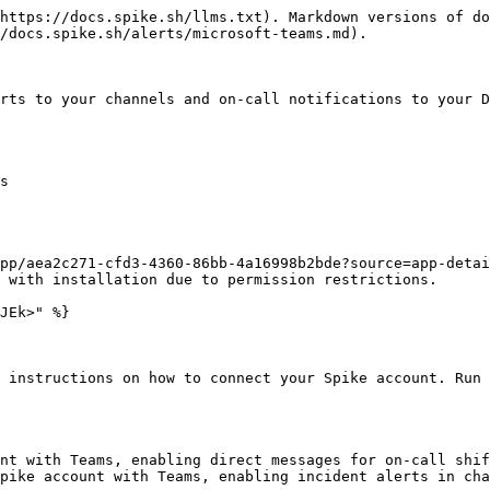
https://docs.spike.sh/llms.txt). Markdown versions of do
/docs.spike.sh/alerts/microsoft-teams.md).

rts to your channels and on-call notifications to your D
s

pp/aea2c271-cfd3-4360-86bb-4a16998b2bde?source=app-detai
 with installation due to permission restrictions.

JEk>" %}

 instructions on how to connect your Spike account. Run 
nt with Teams, enabling direct messages for on-call shif
pike account with Teams, enabling incident alerts in cha