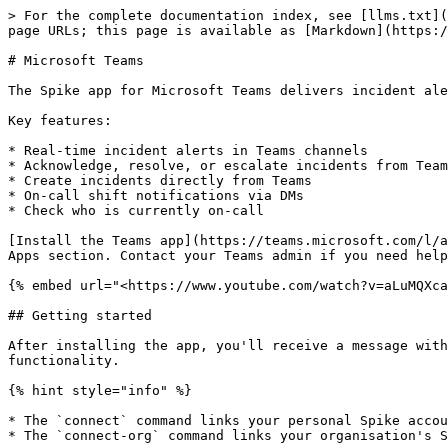
> For the complete documentation index, see [llms.txt](
page URLs; this page is available as [Markdown](https:/
# Microsoft Teams

The Spike app for Microsoft Teams delivers incident ale
Key features:

* Real-time incident alerts in Teams channels

* Acknowledge, resolve, or escalate incidents from Team
* Create incidents directly from Teams

* On-call shift notifications via DMs

* Check who is currently on-call

[Install the Teams app](https://teams.microsoft.com/l/a
Apps section. Contact your Teams admin if you need help
{% embed url="<https://www.youtube.com/watch?v=aLuMQXca
## Getting started

After installing the app, you'll receive a message with
functionality.

{% hint style="info" %}

* The `connect` command links your personal Spike accou
* The `connect-org` command links your organisation's S