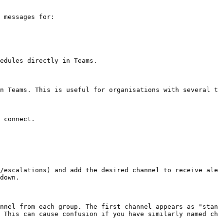
 messages for:

edules directly in Teams.

n Teams. This is useful for organisations with several t
 connect.

/escalations) and add the desired channel to receive ale
down.

nnel from each group. The first channel appears as "stan
 This can cause confusion if you have similarly named ch