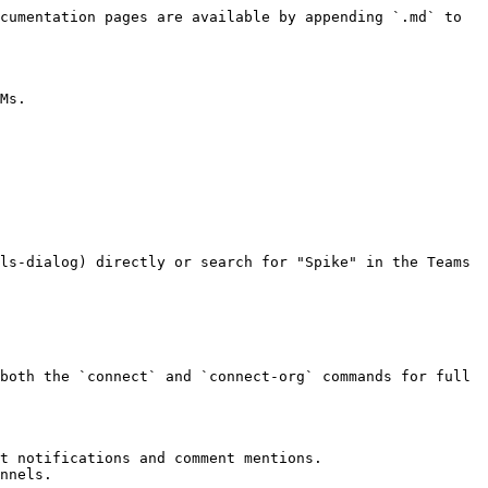
cumentation pages are available by appending `.md` to 
Ms.

ls-dialog) directly or search for "Spike" in the Teams 
both the `connect` and `connect-org` commands for full 
t notifications and comment mentions.

nnels.
