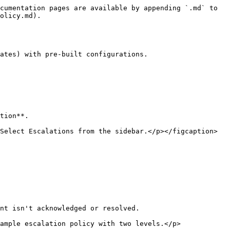
cumentation pages are available by appending `.md` to 
olicy.md).

ates) with pre-built configurations.

tion**.

Select Escalations from the sidebar.</p></figcaption>
nt isn't acknowledged or resolved.

ample escalation policy with two levels.</p>