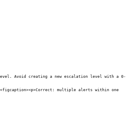
evel. Avoid creating a new escalation level with a 0-
<figcaption><p>Correct: multiple alerts within one 