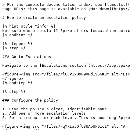
> For the complete documentation index, see [llms.txt](
page URLs; this page is available as [Markdown](https:/
# How to create an escalation policy

{% hint style="info" %}

Not sure where to start? Spike offers [escalation polic
{% endhint %}

{% stepper %}

{% step %}

### Go to Escalations

Navigate to the [Escalations section](https://app.spike
<figure><img src="/files/rlGCP1xQ9R99RdIv5GKu" alt="Esc
</figure>

{% endstep %}

{% step %}

### Configure the policy

1. Give the policy a clear, identifiable name.

2. Add one or more escalation levels.

3. Set a timeout for each level. This is how long Spike
<figure><img src="/files/PqYkIaJQfU3UAoUF6Ic1" alt="An 