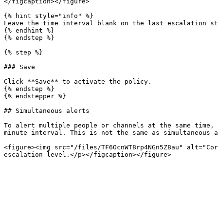
</figcaption></figure>

{% hint style="info" %}

Leave the time interval blank on the last escalation st
{% endhint %}

{% endstep %}

{% step %}

### Save

Click **Save** to activate the policy.

{% endstep %}

{% endstepper %}

## Simultaneous alerts

To alert multiple people or channels at the same time, 
minute interval. This is not the same as simultaneous a
<figure><img src="/files/TF6OcnWT8rp4NGn5Z8au" alt="Cor