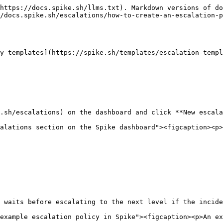
https://docs.spike.sh/llms.txt). Markdown versions of do
/docs.spike.sh/escalations/how-to-create-an-escalation-p
y templates](https://spike.sh/templates/escalation-templ
.sh/escalations) on the dashboard and click **New escala
alations section on the Spike dashboard"><figcaption><p>
 waits before escalating to the next level if the incide
example escalation policy in Spike"><figcaption><p>An ex