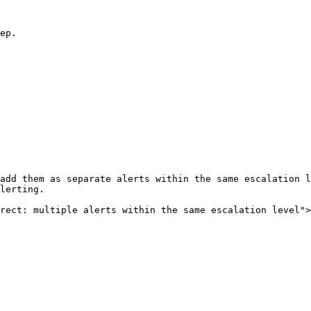
ep.

add them as separate alerts within the same escalation l
lerting.

rect: multiple alerts within the same escalation level">